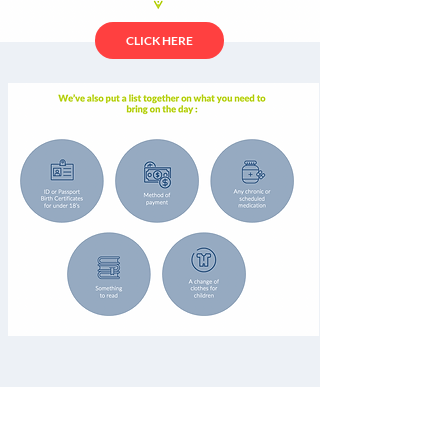
CLICK HERE